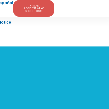
spañol
I HAD AN
ACCIDENT. WHAT
SHOULD I DO?
Notice