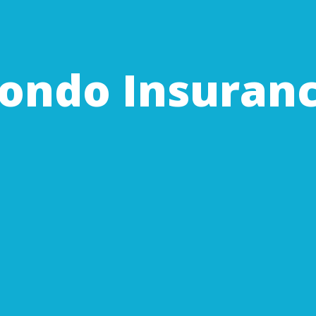
ondo Insuran