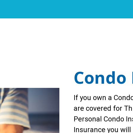
Condo 
If you own a Condo
are covered for Thi
Personal Condo Ins
Insurance you will