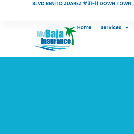
BLVD BENITO JUAREZ #31-11 DOWN TOWN ,
Home
Services