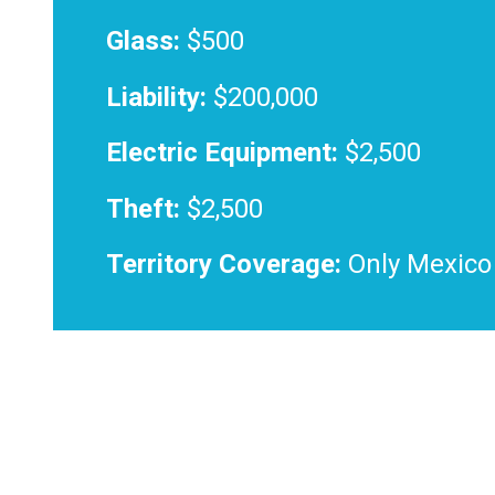
Glass:
$500
Liability:
$200,000
Electric Equipment:
$2,500
Theft:
$2,500
Territory Coverage:
Only Mexico