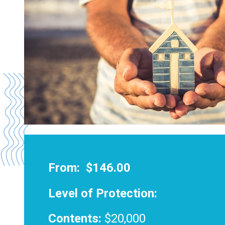
From:
$146.00
Level of Protection:
Contents:
$20,000