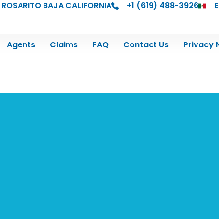
 ROSARITO BAJA CALIFORNIA
+1 (619) 488-3926
E
Agents
Claims
FAQ
Contact Us
Privacy 