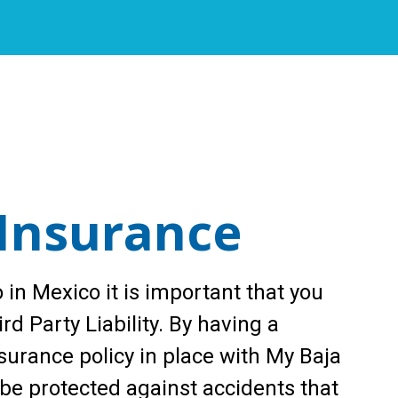
Insurance
 in Mexico it is important that you
rd Party Liability. By having a
urance policy in place with My Baja
 be protected against accidents that