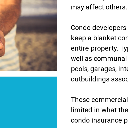
may affect others.
Condo developers i
keep a blanket com
entire property. Ty
well as communal 
pools, garages, inte
outbuildings asso
These commercial 
limited in what the
condo insurance p