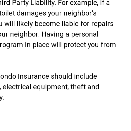
ird Party Liability. For example, if a
 toilet damages your neighbor’s
 will likely become liable for repairs
ur neighbor. Having a personal
ogram in place will protect you from
Condo Insurance should include
, electrical equipment, theft and
y.