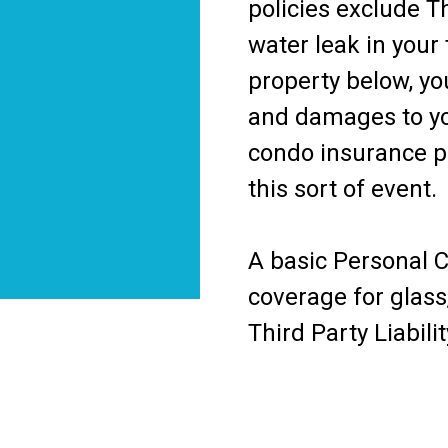
policies exclude Th
water leak in your
property below, you
and damages to yo
condo insurance pr
this sort of event.
A basic Personal 
coverage for glass
Third Party Liabilit