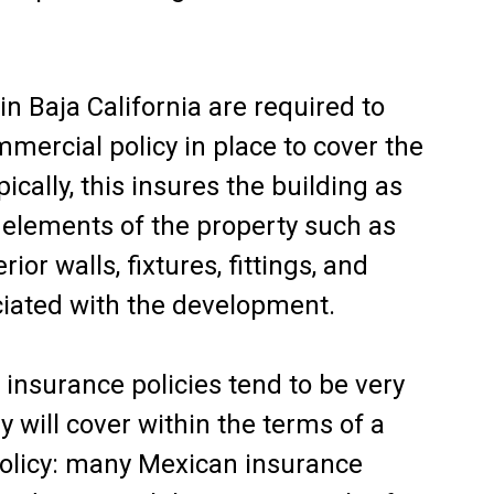
n Baja California are required to
mercial policy in place to cover the
pically, this insures the building as
elements of the property such as
rior walls, fixtures, fittings, and
ciated with the development.
insurance policies tend to be very
y will cover within the terms of a
olicy: many Mexican insurance